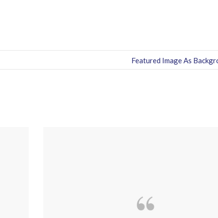
Featured Image As Backgr