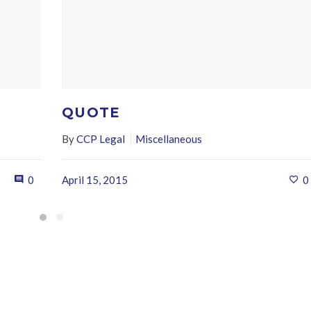
QUOTE
By
CCP Legal
Miscellaneous
0
April 15, 2015
0