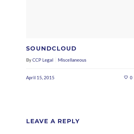
SOUNDCLOUD
By
CCP Legal
Miscellaneous
April 15, 2015
0
LEAVE A REPLY