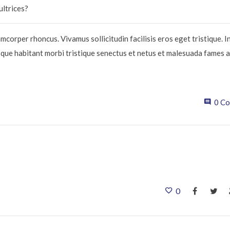
ultrices?
mcorper rhoncus. Vivamus sollicitudin facilisis eros eget tristique. 
sque habitant morbi tristique senectus et netus et malesuada fames a
0 C
0