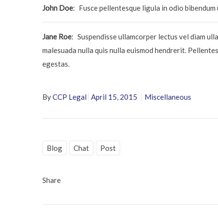
John Doe
:
Fusce pellentesque ligula in odio bibendum 
Jane Roe
:
Suspendisse ullamcorper lectus vel diam ulla
malesuada nulla quis nulla euismod hendrerit. Pellente
egestas.
By
CCP Legal
April 15, 2015
Miscellaneous
Blog
Chat
Post
Share