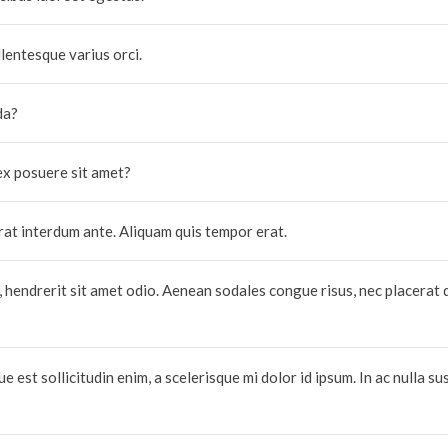
lentesque varius orci.
da?
ex posuere sit amet?
erat interdum ante. Aliquam quis tempor erat.
, hendrerit sit amet odio. Aenean sodales congue risus, nec placerat 
 est sollicitudin enim, a scelerisque mi dolor id ipsum. In ac nulla sus