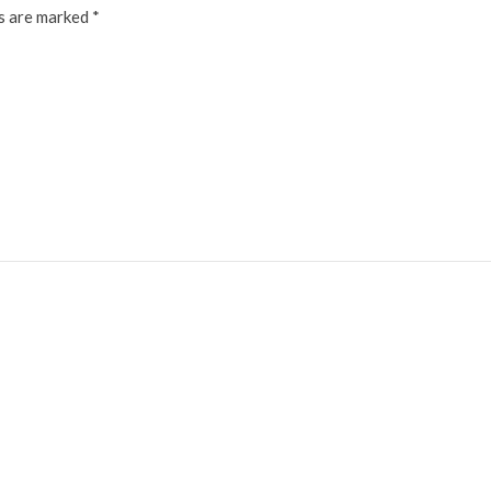
ds are marked
*