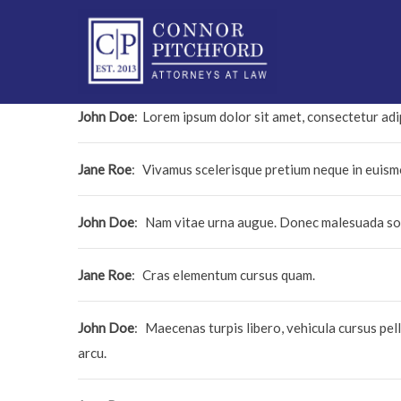
John Doe
:
Lorem ipsum dolor sit amet, consectetur adip
Jane Roe
:
Vivamus scelerisque pretium neque in euis
John Doe
:
Nam vitae urna augue. Donec malesuada soda
Jane Roe
:
Cras elementum cursus quam.
John Doe
:
Maecenas turpis libero, vehicula cursus pell
arcu.