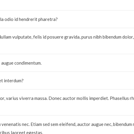
la odio id hendrerit pharetra?
Nullam vulputate, felis id posuere gravida, purus nibh bibendum dolor,
do augue condimentum.
et interdum?
r, varius viverra massa. Donec auctor mollis imperdiet. Phasellus r
u venenatis nec. Etiam sed sem eleifend, auctor augue nec, bibendum 
ucibus laoreet egestas.