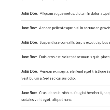
John Doe
:
Aliquam augue metus, dictum in dolor at, pel
Jane Roe
:
Aenean pellentesque nisl in accumsan gravi
John Doe
:
Suspendisse convallis turpis ex, ut dapibus 
Jane Roe
:
Duis eros est, volutpat ac mauris quis, plac
John Doe
:
Aenean ex magna, eleifend eget tristique in
vestibulum a. Sed sed cursus odio.
Jane Roe
:
Cras lobortis, nibh eu feugiat hendrerit, neque
sodales velit eget, aliquet nunc.