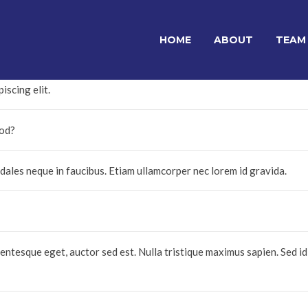
HOME
ABOUT
TEAM
iscing elit.
mod?
les neque in faucibus. Etiam ullamcorper nec lorem id gravida.
entesque eget, auctor sed est. Nulla tristique maximus sapien. Sed id