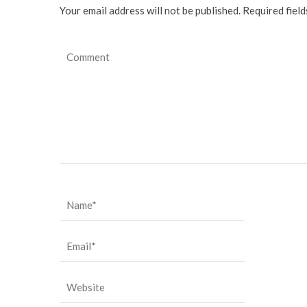
Your email address will not be published. Required fiel