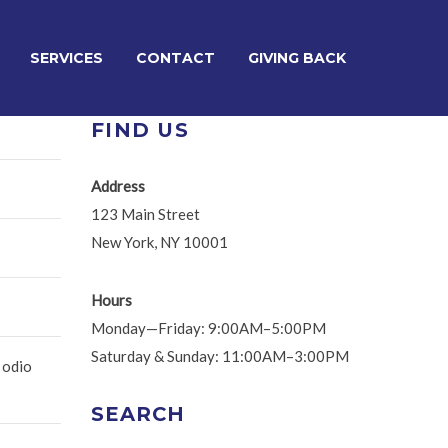
SERVICES
CONTACT
GIVING BACK
FIND US
Address
123 Main Street
New York, NY 10001
Hours
Monday—Friday: 9:00AM–5:00PM
Saturday & Sunday: 11:00AM–3:00PM
 odio
SEARCH