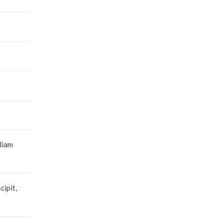
diam
cipit,