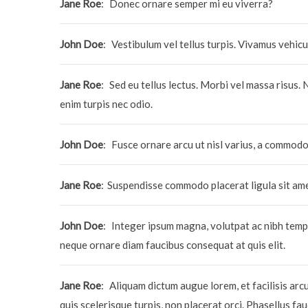
Jane Roe
:
Donec ornare semper mi eu viverra?
John Doe
:
Vestibulum vel tellus turpis. Vivamus vehicu
Jane Roe
:
Sed eu tellus lectus. Morbi vel massa risus. 
enim turpis nec odio.
John Doe
:
Fusce ornare arcu ut nisl varius, a commo
Jane Roe
:
Suspendisse commodo placerat ligula sit am
John Doe
:
Integer ipsum magna, volutpat ac nibh tempo
neque ornare diam faucibus consequat at quis elit.
Jane Roe
:
Aliquam dictum augue lorem, et facilisis arc
quis scelerisque turpis, non placerat orci. Phasellus fa