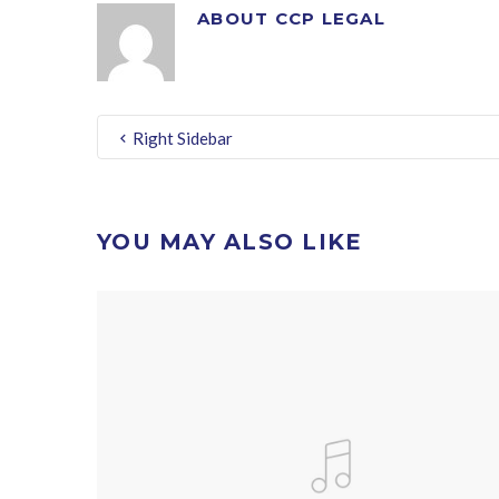
ABOUT
CCP LEGAL
Right Sidebar
YOU MAY ALSO LIKE