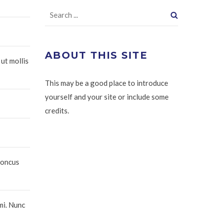
ABOUT THIS SITE
 ut mollis
This may be a good place to introduce
yourself and your site or include some
credits.
honcus
mi. Nunc