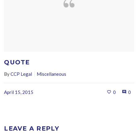
QUOTE
By
CCP Legal
Miscellaneous
April 15, 2015
0
0
LEAVE A REPLY