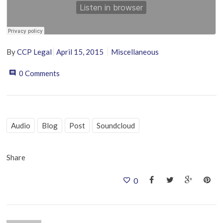
By
CCP Legal
April 15, 2015
Miscellaneous
0 Comments
Audio
Blog
Post
Soundcloud
Share
0