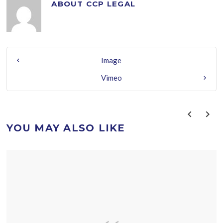
ABOUT
CCP LEGAL
Image
Vimeo
YOU MAY ALSO LIKE
prev
next