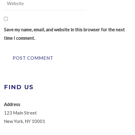
Save my name, email, and website in this browser for the next
time I comment.
FIND US
Address
123 Main Street
New York, NY 10001