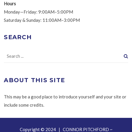
Hours
Monday—Friday: 9:00AM–5:00PM
Saturday & Sunday: 11:00AM–3:00PM
SEARCH
ABOUT THIS SITE
This may be a good place to introduce yourself and your site or
include some credits.
Copyright © 2024 | CONNOR PITCHFORD ~