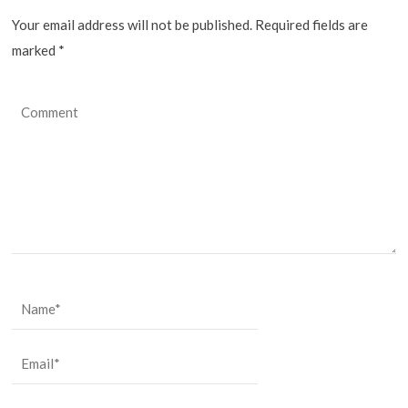
Your email address will not be published. Required fields are
marked
*