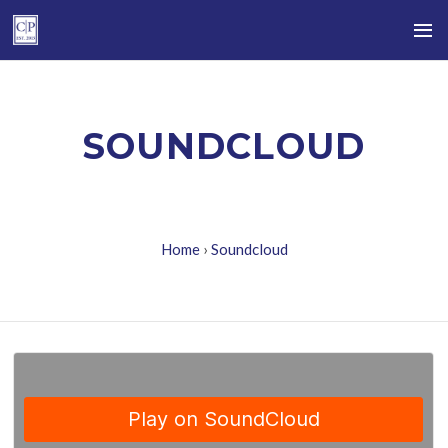
SOUNDCLOUD
Home
›
Soundcloud