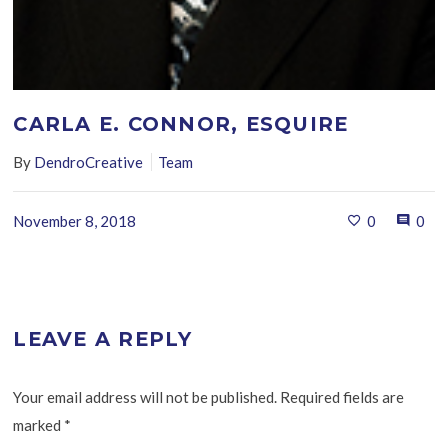
CARLA E. CONNOR, ESQUIRE
By
DendroCreative
Team
November 8, 2018
0
0
LEAVE A REPLY
Your email address will not be published. Required fields are
marked
*