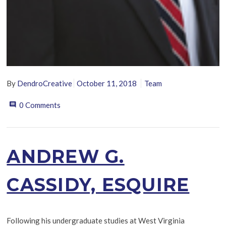
By
DendroCreative
October 11, 2018
Team
0 Comments
ANDREW G.
CASSIDY, ESQUIRE
Following his undergraduate studies at West Virginia