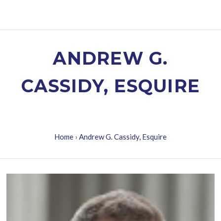
ANDREW G.
CASSIDY, ESQUIRE
Home
›
Andrew G. Cassidy, Esquire