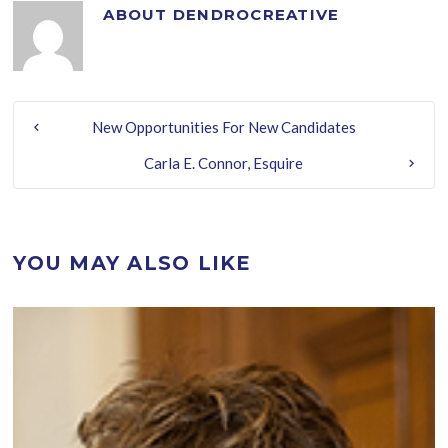
ABOUT
DENDROCREATIVE
New Opportunities For New Candidates
Carla E. Connor, Esquire
YOU MAY ALSO LIKE