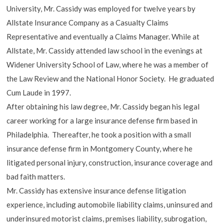
University, Mr. Cassidy was employed for twelve years by
Allstate Insurance Company as a Casualty Claims
Representative and eventually a Claims Manager. While at
Allstate, Mr. Cassidy attended law school in the evenings at
Widener University School of Law, where he was a member of
the Law Review and the National Honor Society. He graduated
Cum Laude in 1997.
After obtaining his law degree, Mr. Cassidy began his legal
career working for a large insurance defense firm based in
Philadelphia. Thereafter, he took a position with a small
insurance defense firm in Montgomery County, where he
litigated personal injury, construction, insurance coverage and
bad faith matters.
Mr. Cassidy has extensive insurance defense litigation
experience, including automobile liability claims, uninsured and
underinsured motorist claims, premises liability, subrogation,