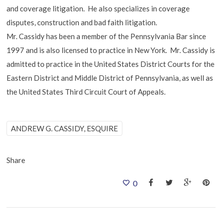
and coverage litigation. He also specializes in coverage
disputes, construction and bad faith litigation.
Mr. Cassidy has been a member of the Pennsylvania Bar since
1997 and is also licensed to practice in New York. Mr. Cassidy is
admitted to practice in the United States District Courts for the
Eastern District and Middle District of Pennsylvania, as well as
the United States Third Circuit Court of Appeals.
ANDREW G. CASSIDY, ESQUIRE
Share
0